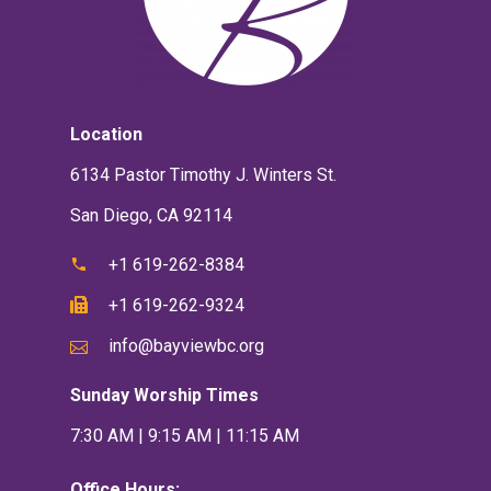
Location
6134 Pastor Timothy J. Winters St.
San Diego, CA 92114
+1 619-262-8384
+1 619-262-9324
info@bayviewbc.org
Sunday Worship Times
7:30 AM | 9:15 AM | 11:15 AM
Office Hours: