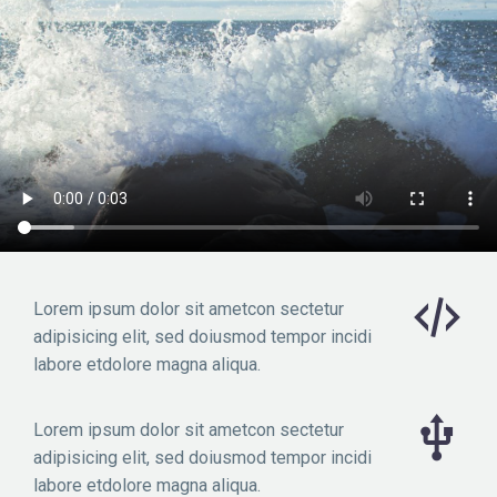
Lorem ipsum dolor sit ametcon sectetur
adipisicing elit, sed doiusmod tempor incidi
labore etdolore magna aliqua.
Lorem ipsum dolor sit ametcon sectetur
adipisicing elit, sed doiusmod tempor incidi
labore etdolore magna aliqua.