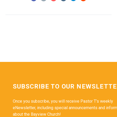
SUBSCRIBE TO OUR NEWSLETT
Once you subscribe, you will receive Pastor T’s weekly
eNewsletter, including special announcements and infor
about the Bayview Church!