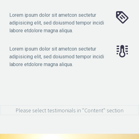
Lorem ipsum dolor sit ametcon sectetur
adipisicing elit, sed doiusmod tempor incidi
labore etdolore magna aliqua.
Lorem ipsum dolor sit ametcon sectetur
adipisicing elit, sed doiusmod tempor incidi
labore etdolore magna aliqua.
Please select testimonials in "Content" section