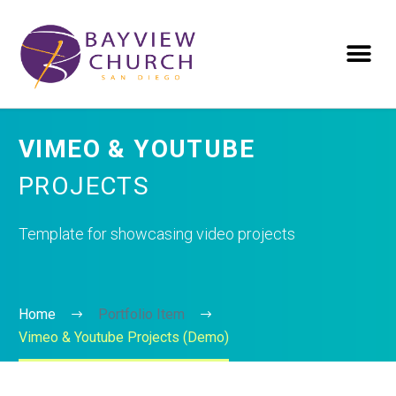
VIMEO & YOUTUBE
PROJECTS
Template for showcasing video projects
Home
Portfolio Item
Vimeo & Youtube Projects (Demo)