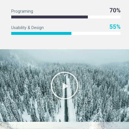
70%
Programing
55%
Usability & Design