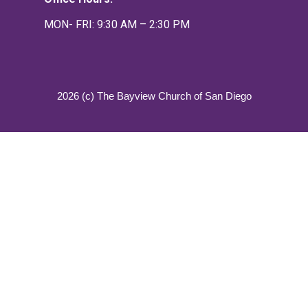
MON- FRI: 9:30 AM – 2:30 PM
2026 (c) The Bayview Church of San Diego