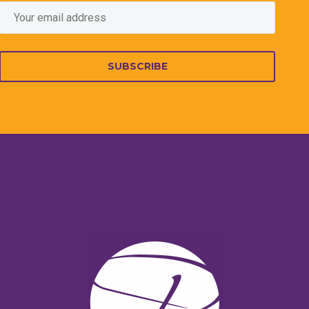
SUBSCRIBE