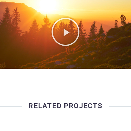
RELATED PROJECTS