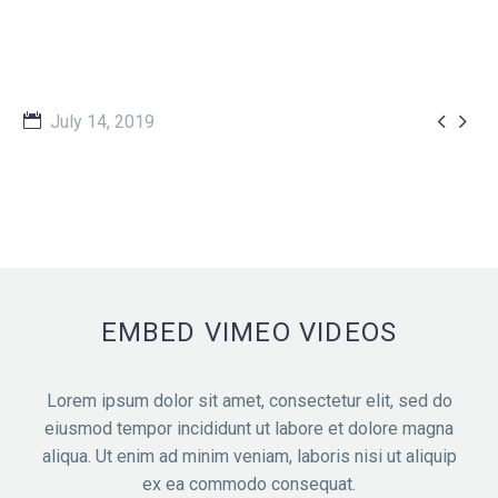


July 14, 2019
EMBED VIMEO VIDEOS
Lorem ipsum dolor sit amet, consectetur elit, sed do
eiusmod tempor incididunt ut labore et dolore magna
aliqua. Ut enim ad minim veniam, laboris nisi ut aliquip
ex ea commodo consequat.