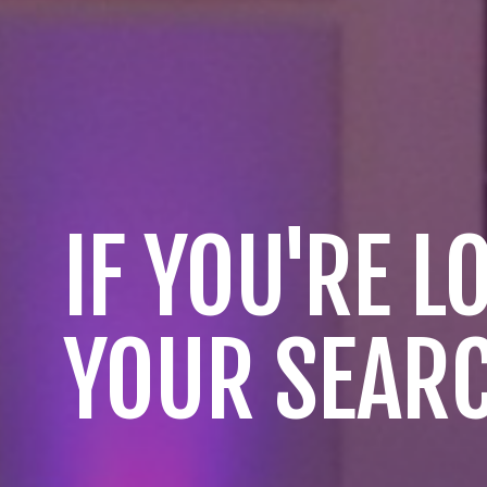
IF YOU'RE 
YOUR SEARC