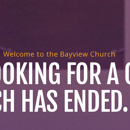
Welcome to the Bayview Church
LOOKING FOR A
H HAS ENDED.