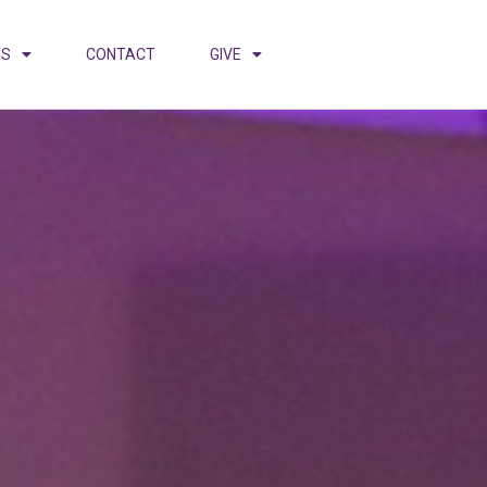
ES
CONTACT
GIVE