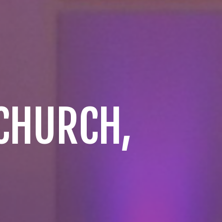
 CHURCH,