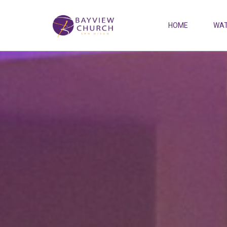
HOME
WAT