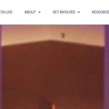
CH LIVE
ABOUT
GET INVOLVED
RESOURC