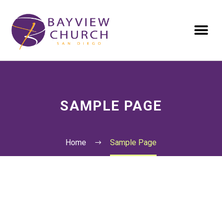
SAMPLE PAGE
Home
Sample Page