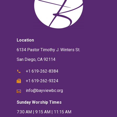
Location
6134 Pastor Timothy J. Winters St.
San Diego, CA 92114
+1 619-262-8384
+1 619-262-9324
info@bayviewbc.org
Sunday Worship Times
7:30 AM | 9:15 AM | 11:15 AM