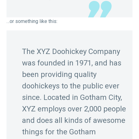
…or something like this:
The XYZ Doohickey Company
was founded in 1971, and has
been providing quality
doohickeys to the public ever
since. Located in Gotham City,
XYZ employs over 2,000 people
and does all kinds of awesome
things for the Gotham