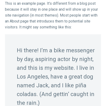
This is an example page. It’s different from a blog post
because it will stay in one place and will show up in your
site navigation (in most themes). Most people start with
an About page that introduces them to potential site
visitors. It might say something like this:
Hi there! I’m a bike messenger
by day, aspiring actor by night,
and this is my website. I live in
Los Angeles, have a great dog
named Jack, and I like piña
coladas. (And gettin’ caught in
the rain.)