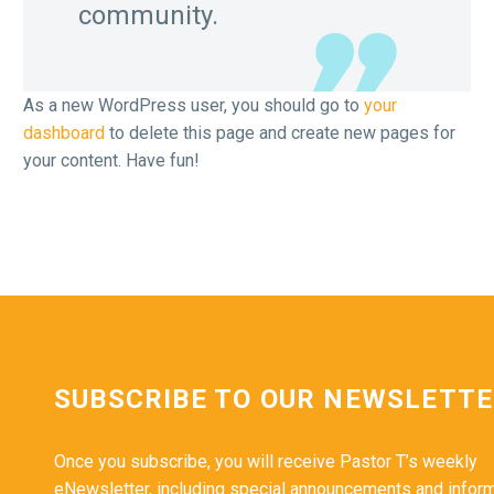
community.
As a new WordPress user, you should go to
your
dashboard
to delete this page and create new pages for
your content. Have fun!
SUBSCRIBE TO OUR NEWSLETT
Once you subscribe, you will receive Pastor T’s weekly
eNewsletter, including special announcements and infor