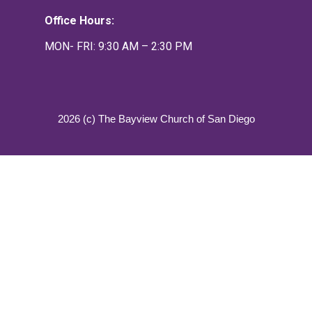
Office Hours:
MON- FRI: 9:30 AM – 2:30 PM
2026 (c) The Bayview Church of San Diego