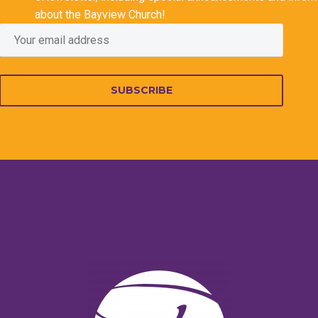
about the Bayview Church!
SUBSCRIBE