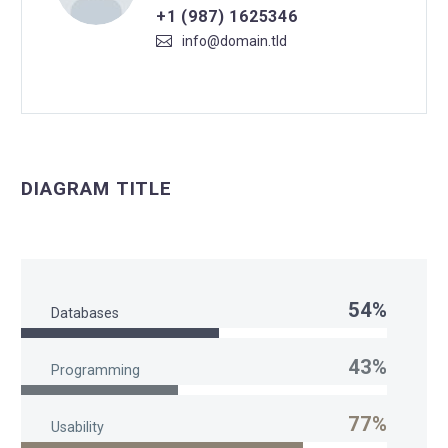
+1 (987) 1625346
info@domain.tld
DIAGRAM TITLE
54%
Databases
43%
Programming
77%
Usability