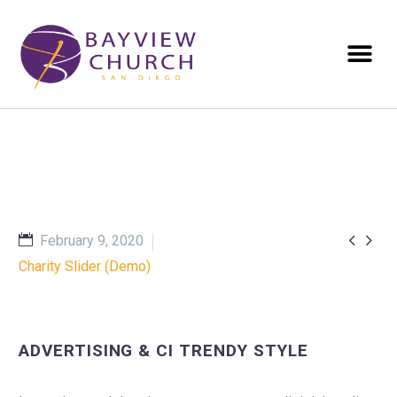


February 9, 2020
Charity Slider (Demo)
ADVERTISING & CI TRENDY STYLE