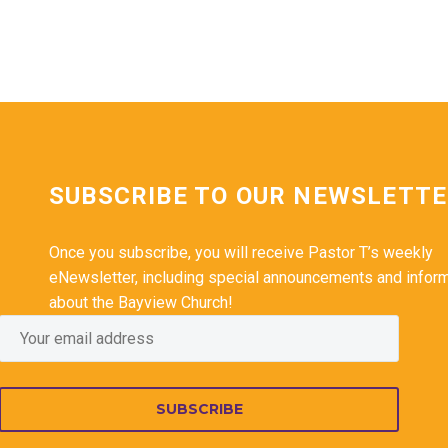
SUBSCRIBE TO OUR NEWSLETT
Once you subscribe, you will receive Pastor T’s weekly
eNewsletter, including special announcements and infor
about the Bayview Church!
SUBSCRIBE