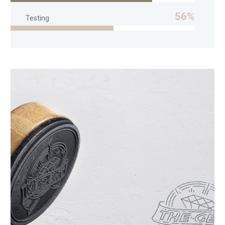
56%
Testing