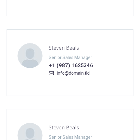
Steven Beals
Senior Sales Manager
+1 (987) 1625346
info@domain.tld
Steven Beals
Senior Sales Manager