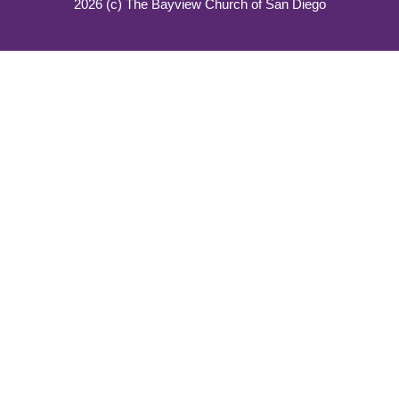
2026 (c) The Bayview Church of San Diego