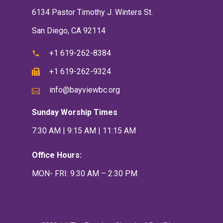
6134 Pastor Timothy J. Winters St.
San Diego, CA 92114
+1 619-262-8384
+1 619-262-9324
info@bayviewbc.org
Sunday Worship Times
7:30 AM | 9:15 AM | 11:15 AM
Office Hours:
MON- FRI: 9:30 AM – 2:30 PM