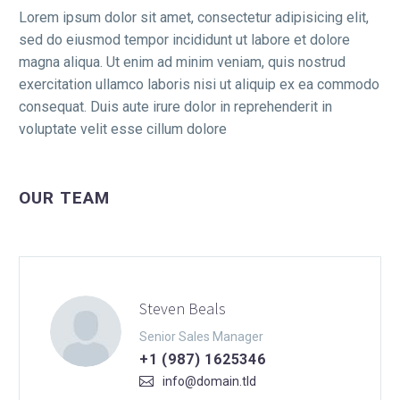
Lorem ipsum dolor sit amet, consectetur adipisicing elit,
sed do eiusmod tempor incididunt ut labore et dolore
magna aliqua. Ut enim ad minim veniam, quis nostrud
exercitation ullamco laboris nisi ut aliquip ex ea commodo
consequat. Duis aute irure dolor in reprehenderit in
voluptate velit esse cillum dolore
OUR TEAM
Steven Beals
Senior Sales Manager
+1 (987) 1625346
info@domain.tld