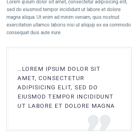
Lorem ipsum dolor sit amet, consectetur adipisicing elit,
sed do eiusmod tempor incididunt ut labore et dolore
magna aliqua. Ut enim ad minim veniam, quis nostrud
exercitation ullamco laboris nisi ut aliquip ex ea commodo
consequat duis aute irure
…LOREM IPSUM DOLOR SIT
AMET, CONSECTETUR
ADIPISICING ELIT, SED DO
EIUSMOD TEMPOR INCIDIDUNT
UT LABORE ET DOLORE MAGNA