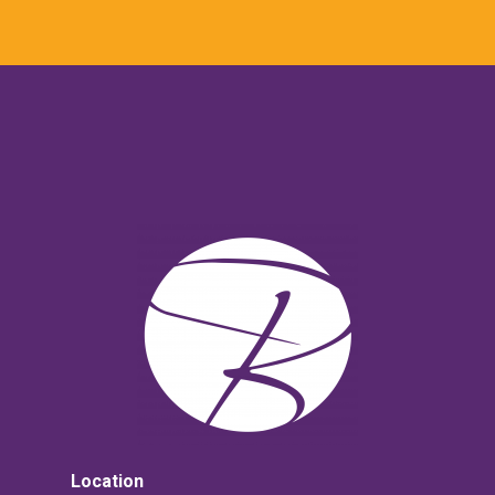
Location