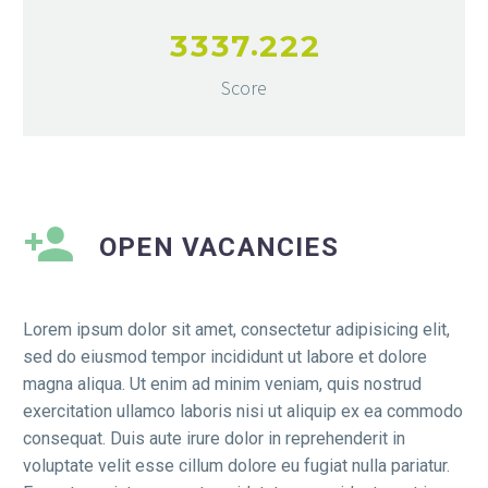
.
3
3
3
7
2
2
2
Score
OPEN VACANCIES​
Lorem ipsum dolor sit amet, consectetur adipisicing elit,
sed do eiusmod tempor incididunt ut labore et dolore
magna aliqua. Ut enim ad minim veniam, quis nostrud
exercitation ullamco laboris nisi ut aliquip ex ea commodo
consequat. Duis aute irure dolor in reprehenderit in
voluptate velit esse cillum dolore eu fugiat nulla pariatur.