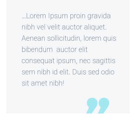
…Lorem Ipsum proin gravida
nibh vel velit auctor aliquet.
Aenean sollicitudin, lorem quis
bibendum auctor elit
consequat ipsum, nec sagittis
sem nibh id elit. Duis sed odio
sit amet nibh!