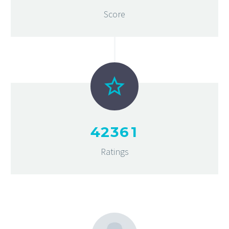
Score
4
2
3
6
1
Ratings