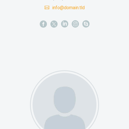
info@domain.tld