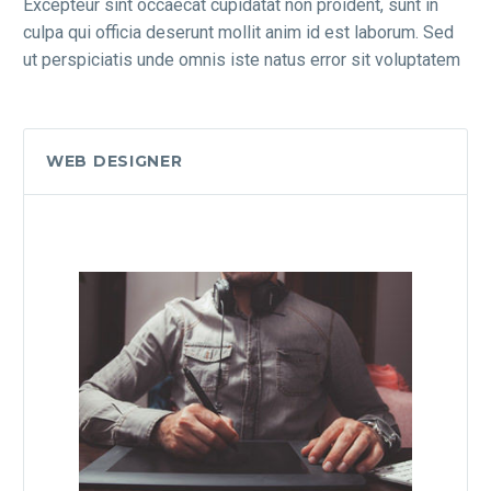
Excepteur sint occaecat cupidatat non proident, sunt in
culpa qui officia deserunt mollit anim id est laborum. Sed
ut perspiciatis unde omnis iste natus error sit voluptatem
WEB DESIGNER