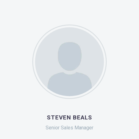
STEVEN BEALS
Senior Sales Manager