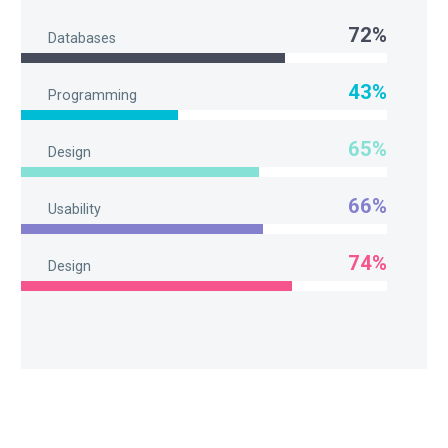
72%
Databases
43%
Programming
65%
Design
66%
Usability
74%
Design