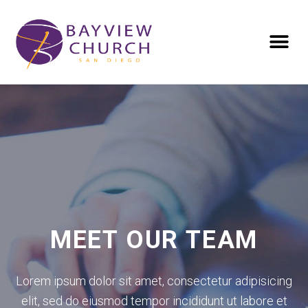
MEET OUR TEAM
Lorem ipsum dolor sit amet, consectetur adipisicing
elit, sed do eiusmod tempor incididunt ut labore et