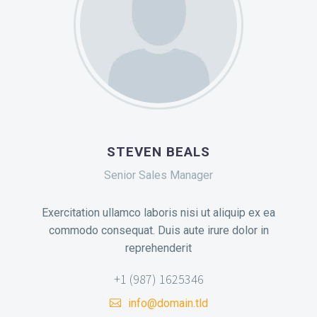
STEVEN BEALS
Senior Sales Manager
Exercitation ullamco laboris nisi ut aliquip ex ea
commodo consequat. Duis aute irure dolor in
reprehenderit
+1 (987) 1625346
info@domain.tld