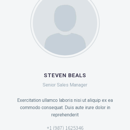
STEVEN BEALS
Senior Sales Manager
Exercitation ullamco laboris nisi ut aliquip ex ea
commodo consequat. Duis aute irure dolor in
reprehenderit
+1 (987) 1625346