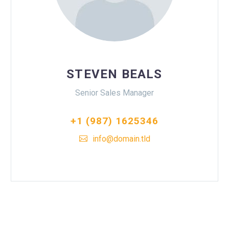
STEVEN BEALS
Senior Sales Manager
+1 (987) 1625346
info@domain.tld