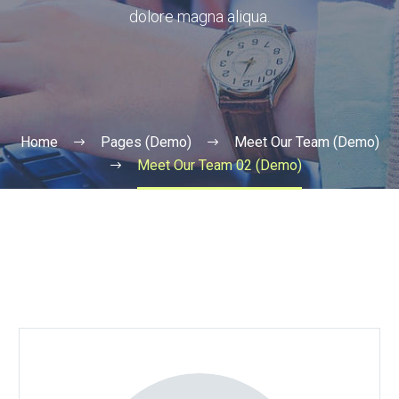
dolore magna aliqua.
Home
Pages (Demo)
Meet Our Team (Demo)
Meet Our Team 02 (Demo)