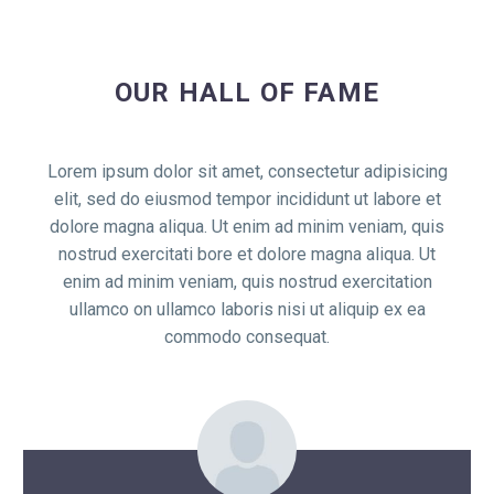
OUR HALL OF FAME
Lorem ipsum dolor sit amet, consectetur adipisicing
elit, sed do eiusmod tempor incididunt ut labore et
dolore magna aliqua. Ut enim ad minim veniam, quis
nostrud exercitati bore et dolore magna aliqua. Ut
enim ad minim veniam, quis nostrud exercitation
ullamco on ullamco laboris nisi ut aliquip ex ea
commodo consequat.