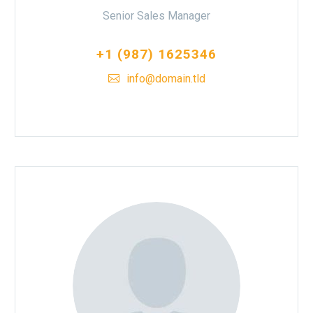
Senior Sales Manager
+1 (987) 1625346
info@domain.tld