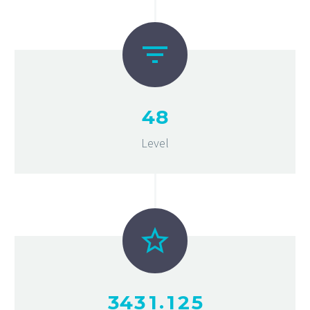
4
8
Level
.
3
4
3
1
1
2
5