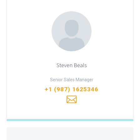
Steven Beals
Senior Sales Manager
+1 (987) 1625346