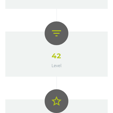
4
2
Level