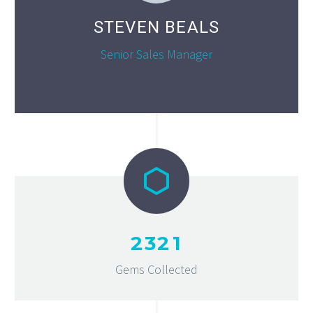
STEVEN BEALS
Senior Sales Manager
2
3
2
1
Gems Collected