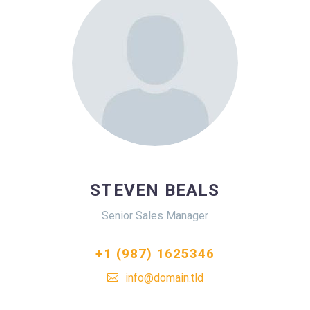
STEVEN BEALS
Senior Sales Manager
+1 (987) 1625346
info@domain.tld