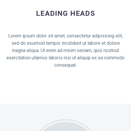
LEADING HEADS
Lorem ipsum dolor sit amet, consectetur adipisicing elit,
sed do eiusmod tempor incididunt ut labore et dolore
magna aliqua. Ut enim ad minim veniam, quis nostrud
exercitation ullamco laboris nisi ut aliquip ex ea commodo
consequat.