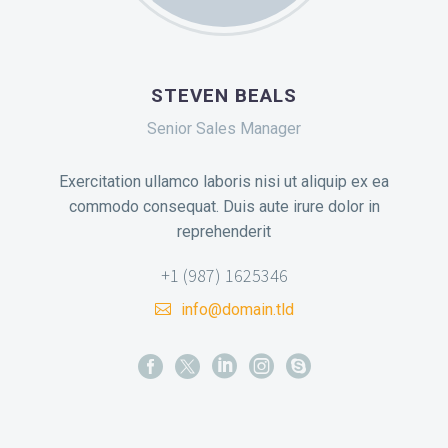
STEVEN BEALS
Senior Sales Manager
Exercitation ullamco laboris nisi ut aliquip ex ea
commodo consequat. Duis aute irure dolor in
reprehenderit
+1 (987) 1625346
info@domain.tld