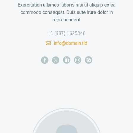
Exercitation ullamco laboris nisi ut aliquip ex ea
commodo consequat. Duis aute irure dolor in
reprehenderit
+1 (987) 1625346
info@domain.tld