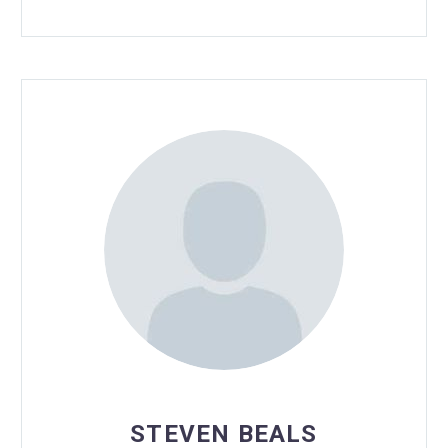
STEVEN BEALS