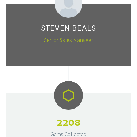
STEVEN BEALS
Senior Sales Manager
2
2
0
8
Gems Collected