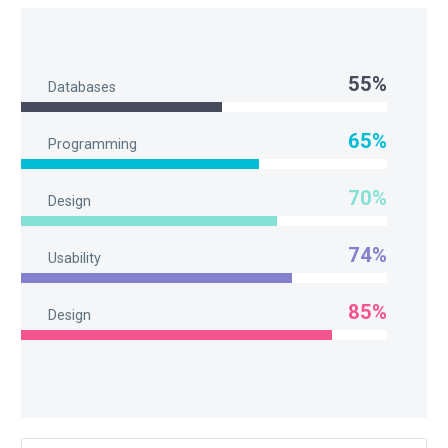
55%
Databases
65%
Programming
70%
Design
74%
Usability
85%
Design