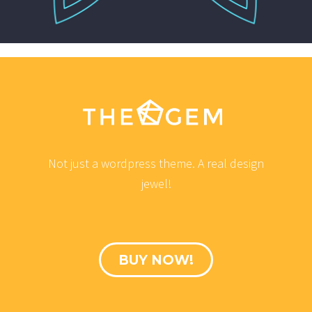
Not just a wordpress theme. A real design
jewel!
BUY NOW!