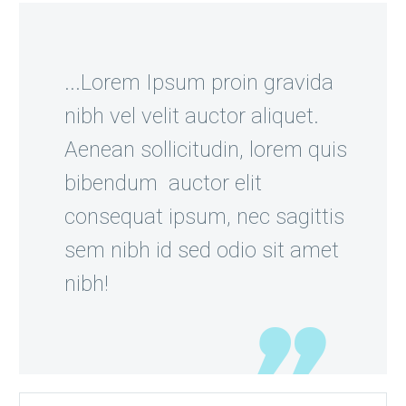
...Lorem Ipsum proin gravida
nibh vel velit auctor aliquet.
Aenean sollicitudin, lorem quis
bibendum auctor elit
consequat ipsum, nec sagittis
sem nibh id sed odio sit amet
nibh!