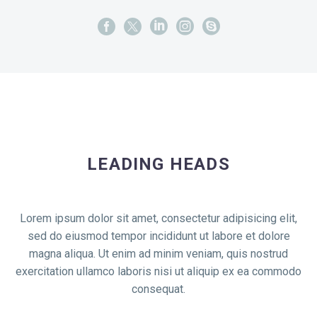
LEADING HEADS
Lorem ipsum dolor sit amet, consectetur adipisicing elit,
sed do eiusmod tempor incididunt ut labore et dolore
magna aliqua. Ut enim ad minim veniam, quis nostrud
exercitation ullamco laboris nisi ut aliquip ex ea commodo
consequat.