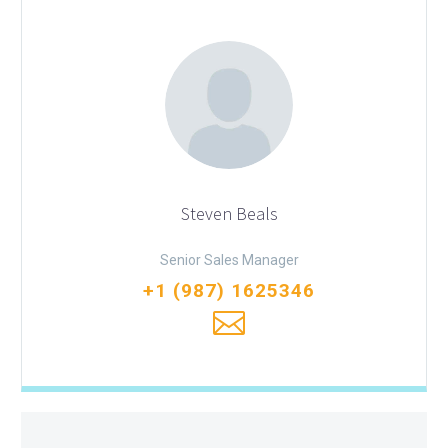
Steven Beals
Senior Sales Manager
+1 (987) 1625346