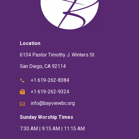
Location
6134 Pastor Timothy J. Winters St.
San Diego, CA 92114
+1 619-262-8384
+1 619-262-9324
info@bayviewbc.org
Sunday Worship Times
7:30 AM | 9:15 AM | 11:15 AM