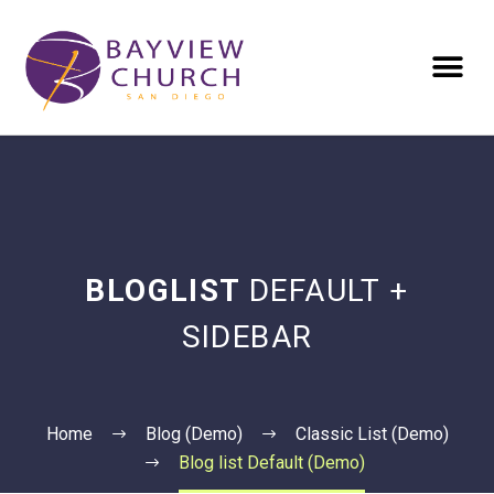
BLOGLIST
DEFAULT +
SIDEBAR
Home
Blog (Demo)
Classic List (Demo)
Blog list Default (Demo)