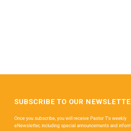
SUBSCRIBE TO OUR NEWSLETT
Once you subscribe, you will receive Pastor T’s weekly
eNewsletter, including special announcements and infor