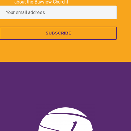
about the Bayview Church!
SUBSCRIBE