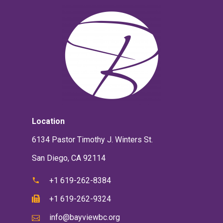
Location
6134 Pastor Timothy J. Winters St.
San Diego, CA 92114
+1 619-262-8384
+1 619-262-9324
info@bayviewbc.org