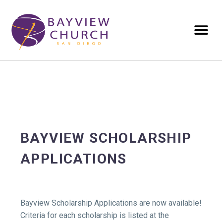
BAYVIEW SCHOLARSHIP
APPLICATIONS
Bayview Scholarship Applications are now available!
Criteria for each scholarship is listed at the