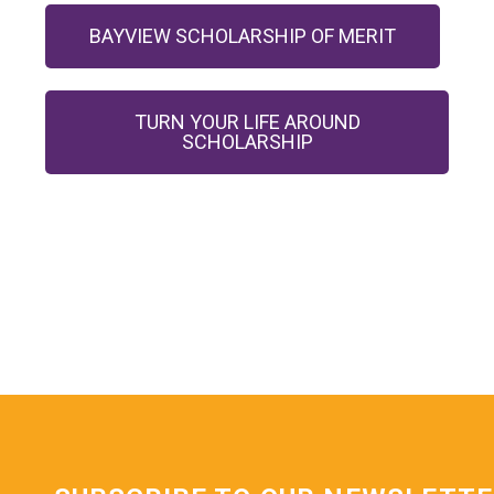
BAYVIEW SCHOLARSHIP OF MERIT
TURN YOUR LIFE AROUND
SCHOLARSHIP