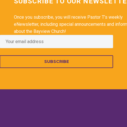
SUBSCRIBE TO OUR NEWSLETT
Once you subscribe, you will receive Pastor T’s weekly
eNewsletter, including special announcements and infor
about the Bayview Church!
SUBSCRIBE