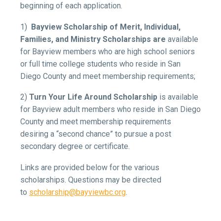
beginning of each application.
1)
Bayview Scholarship of Merit, Individual,
Families, and Ministry Scholarships are
available
for Bayview members who are high school seniors
or full time college students who reside in San
Diego County and meet membership requirements;
2)
Turn Your Life Around Scholarship
is available
for Bayview adult members who reside in San Diego
County and meet membership requirements
desiring a “second chance” to pursue a post
secondary degree or certificate.
Links are provided below for the various
scholarships. Questions may be directed
to
scholarship@bayviewbc.org
.