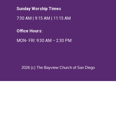
Sunday Worship Times
7:30 AM | 9:15 AM | 11:15 AM
Office Hours:
MON- FRI: 9:30 AM – 2:30 PM
2026 (c) The Bayview Church of San Diego